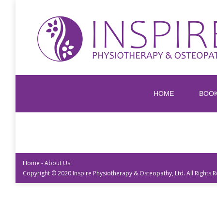
HOME
BOO
Home
-
About Us
Copyright © 2020 Inspire Physiotherapy & Osteopathy, Ltd. All Rights 