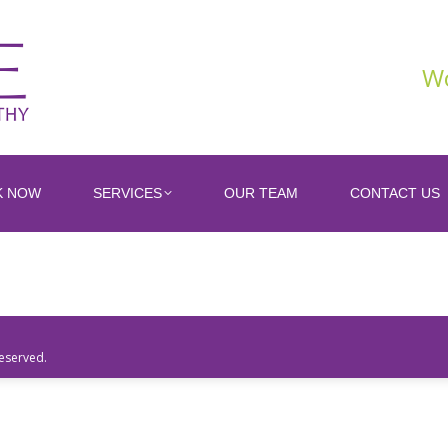
Wo
K NOW
SERVICES
OUR TEAM
CONTACT US
Reserved.