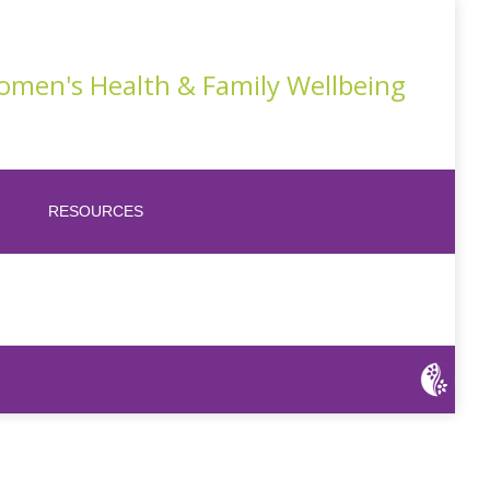
men's Health & Family Wellbeing
RESOURCES