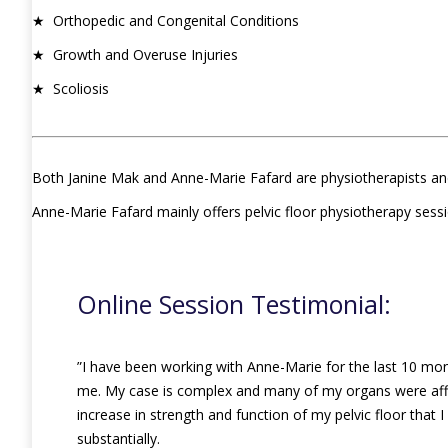
★ Orthopedic and Congenital Conditions
★ Growth and Overuse Injuries
★ Scoliosis
Both Janine Mak and Anne-Marie Fafard are physiotherapists an
Anne-Marie Fafard mainly offers pelvic floor physiotherapy sess
Online Session Testimonial:
”I have been working with Anne-Marie for the last 10 mo
me. My case is complex and many of my organs were affec
increase in strength and function of my pelvic floor that 
substantially.