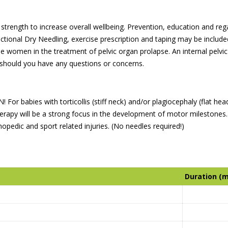
trength to increase overall wellbeing. Prevention, education and regain
tional Dry Needling, exercise prescription and taping may be included 
 women in the treatment of pelvic organ prolapse. An internal pelvic
 should you have any questions or concerns.
 For babies with torticollis (stiff neck) and/or plagiocephaly (flat hea
 therapy will be a strong focus in the development of motor mileston
hopedic and sport related injuries. (No needles required!)
Duration (m