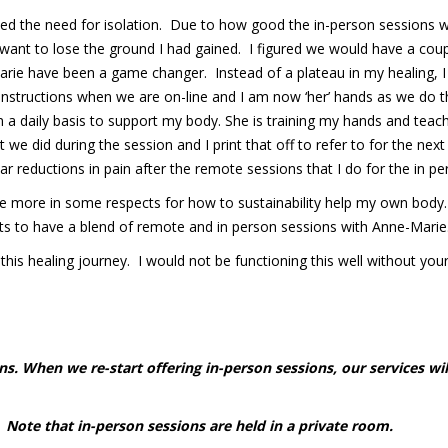
ted the need for isolation. Due to how good the in-person sessions 
want to lose the ground I had gained. I figured we would have a coup
ie have been a game changer. Instead of a plateau in my healing, I 
 instructions when we are on-line and I am now ‘her’ hands as we do 
 a daily basis to support my body. She is training my hands and teach
t we did during the session and I print that off to refer to for the 
lar reductions in pain after the remote sessions that I do for the in p
e more in some respects for how to sustainability help my own body. I 
rests to have a blend of remote and in person sessions with Anne-Marie
s healing journey. I would not be functioning this well without your 
s. When we re-start offering in-person sessions, our services wil
Note that in-person sessions are held in a private room.