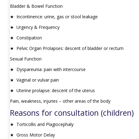
Bladder & Bowel Function
★ Incontinence: urine, gas or stool leakage
★ Urgency & Frequency
★ Constipation
★ Pelvic Organ Prolapses: descent of bladder or rectum
Sexual Function
★ Dyspareunia: pain with intercourse
★ Vaginal or vulvar pain
★ Uterine prolapse: descent of the uterus
Pain, weakness, injuries – other areas of the body
Reasons for consultation (children)
★ Torticollis and Plagiocephaly
★ Gross Motor Delay