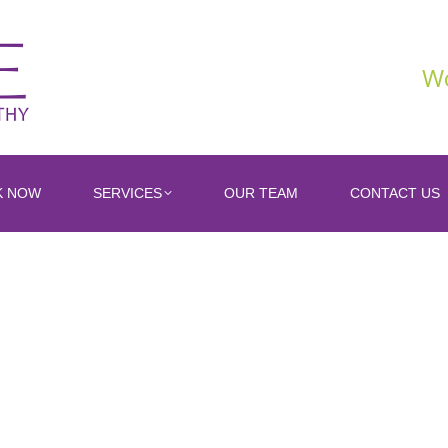
Wo
K NOW
SERVICES
OUR TEAM
CONTACT US