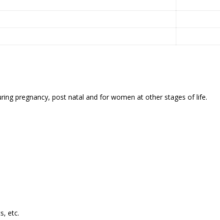
ing pregnancy, post natal and for women at other stages of life.
s, etc.