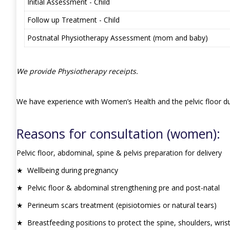
Initial Assessment - Child
Follow up Treatment - Child
Postnatal Physiotherapy Assessment (mom and baby)
We provide Physiotherapy receipts.
We have experience with Women’s Health and the pelvic floor dur
Reasons for consultation (women):
Pelvic floor, abdominal, spine & pelvis preparation for delivery
★ Wellbeing during pregnancy
★ Pelvic floor & abdominal strengthening pre and post-natal
★ Perineum scars treatment (episiotomies or natural tears)
★ Breastfeeding positions to protect the spine, shoulders, wrist