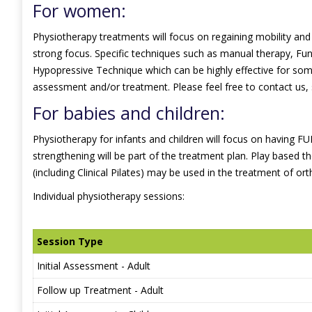
For women:
Physiotherapy treatments will focus on regaining mobility and s
strong focus. Specific techniques such as manual therapy, Func
Hypopressive Technique which can be highly effective for some
assessment and/or treatment. Please feel free to contact us,
For babies and children:
Physiotherapy for infants and children will focus on having FUN!
strengthening will be part of the treatment plan. Play based
(including Clinical Pilates) may be used in the treatment of ort
Individual physiotherapy sessions:
Session Type
Initial Assessment - Adult
Follow up Treatment - Adult