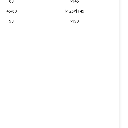
60
$145
45/60
$125/$145
90
$190