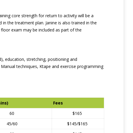
ing core strength for return to activity will be a
in the treatment plan. Janine is also trained in the
 floor exam may be included as part of the
d), education, stretching, positioning and
es. Manual techniques, Ktape and exercise programming
ins)
Fees
60
$165
45/60
$145/$165