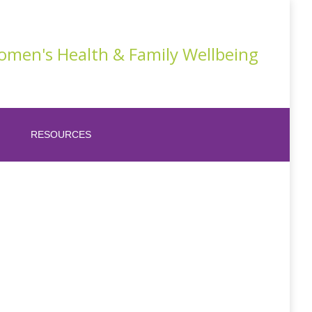
men's Health & Family Wellbeing
RESOURCES