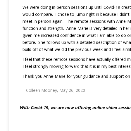
We were doing in-person sessions up until Covid-19 crea
would compare. I chose to jump right in because I didn’t 
meet in person again. The remote sessions with Anne-Mar
function and strength. Anne-Marie is very detailed in her
given me increased confidence in what I am able to do on
before. She follows up with a detailed description of wha
build off of what we did the previous week and I feel simi
I feel that these remote sessions have actually offered m
I feel strongly moving forward that it is in my best inte
Thank you Anne-Marie for your guidance and support on thi
– Colleen Mooney, May 26, 2020
With Covid-19, we are now offering online video session