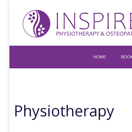
HOME
BOO
Physiotherapy