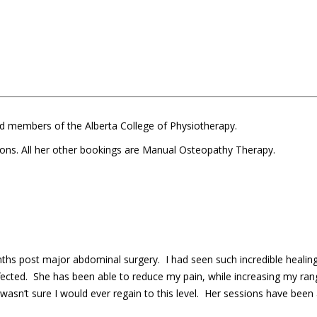
d members of the Alberta College of Physiotherapy.
ions. All her other bookings are Manual Osteopathy Therapy.
nths post major abdominal surgery. I had seen such incredible healin
ted. She has been able to reduce my pain, while increasing my rang
I wasn’t sure I would ever regain to this level. Her sessions have been