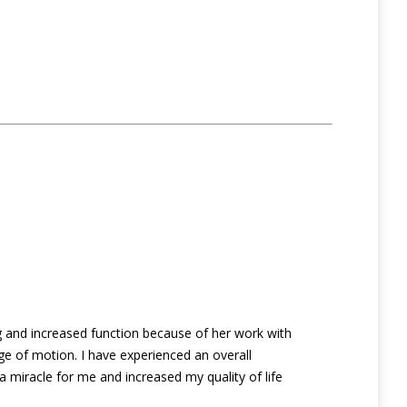
g and increased function because of her work with
e of motion. I have experienced an overall
 a miracle for me and increased my quality of life