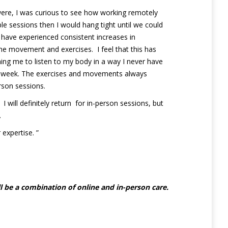
were, I was curious to see how working remotely
le sessions then I would hang tight until we could
have experienced consistent increases in
the movement and exercises. I feel that this has
ing me to listen to my body in a way I never have
next week. The exercises and movements always
erson sessions.
will definitely return for in-person sessions, but
.
expertise. ”
l be a combination of online and in-person care.